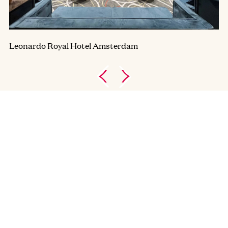
Leonardo Royal Hotel Amsterdam
AVAILABLE LOCATIONS
Amsterdam