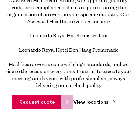
'Assessed Healthcare Venue', we support regulatory
codes and compliance policies required during the
organisation of an event in your specific industry. Our
Assessed Healthcare venues include:
Leonardo Royal Hotel Amsterdam
Leonardo Royal Hotel Den Haag Promenade
Healthcare events come with high standards, and we
rise to the occasion every time. Trust us to execute your
meetings and events with professionalism, always
delivering unmatched quality.
Request quote
View locations