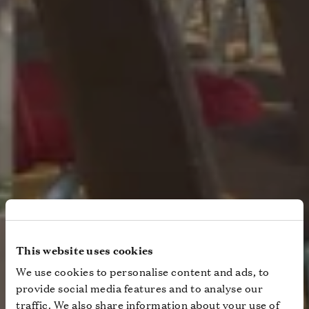
This website uses cookies
We use cookies to personalise content and ads, to
provide social media features and to analyse our
traffic. We also share information about your use of