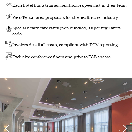
Each hotel has a trained healthcare specialist in their team
We offer tailored proposals for the healthcare industry
Special healthcare rates (non bundled) as per regulatory
code
Invoices detail all costs, compliant with TOV reporting
Exclusive conference floors and private F&B spaces