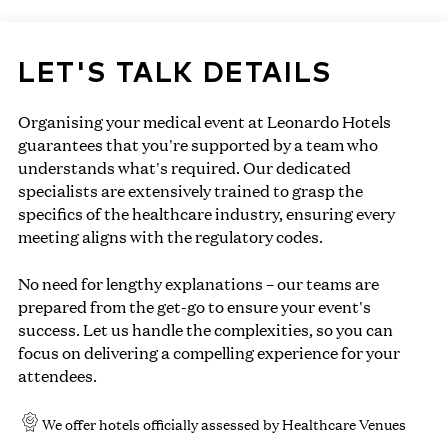
LET'S TALK DETAILS
Organising your medical event at Leonardo Hotels
guarantees that you're supported by a team who
understands what's required. Our dedicated
specialists are extensively trained to grasp the
specifics of the healthcare industry, ensuring every
meeting aligns with the regulatory codes.
No need for lengthy explanations – our teams are
prepared from the get-go to ensure your event's
success. Let us handle the complexities, so you can
focus on delivering a compelling experience for your
attendees.
We offer hotels officially assessed by Healthcare Venues