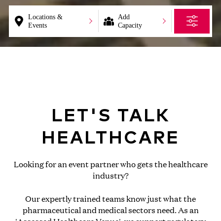
Locations &
Add
Events
Capacity
LET'S TALK
HEALTHCARE
Looking for an event partner who gets the healthcare
industry?
Our expertly trained teams know just what the
pharmaceutical and medical sectors need. As an