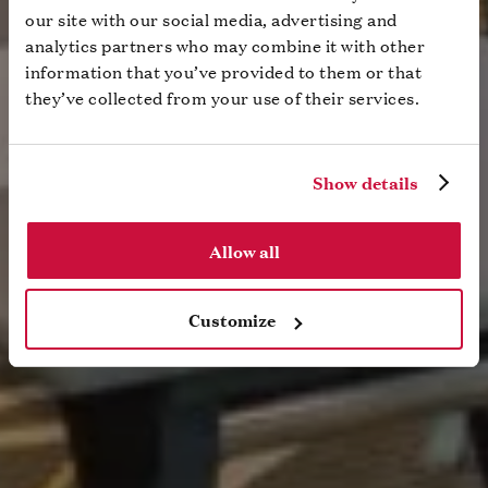
our site with our social media, advertising and
analytics partners who may combine it with other
information that you’ve provided to them or that
they’ve collected from your use of their services.
Show details
Allow all
Customize