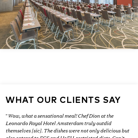
WHAT OUR CLIENTS SAY
Wow, what a sensational meal! Chef Dion at the
"
Leonardo Royal Hotel Amsterdam truly outdid
themselves [sic]. The dishes were not only delicious but
also catered to FCS and HoFH-restricted diets. Can't