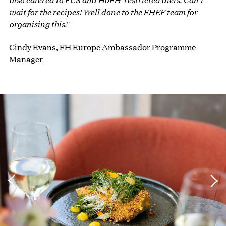
wait for the recipes! Well done to the FHEF team for
organising this.
"
Cindy Evans, FH Europe Ambassador Programme
Manager