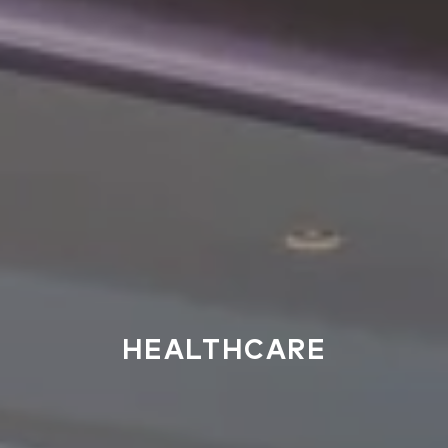
HEALTHCARE