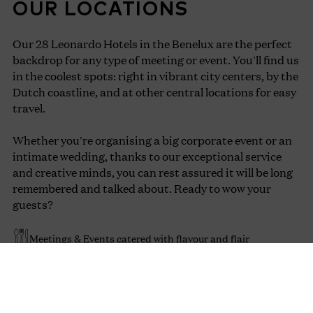
OUR LOCATIONS
Our 28 Leonardo Hotels in the Benelux are the perfect
backdrop for any type of meeting or event. You'll find us
in the coolest spots: right in vibrant city centers, by the
Dutch coastline, and at other central locations for easy
travel.
Whether you're organising a big corporate event or an
intimate wedding, thanks to our exceptional service
and creative minds, you can rest assured it will be long
remembered and talked about. Ready to wow your
guests?
Meetings & Events catered with flavour and flair
Infinite ways to get your audience inspired and connected
Seamless communication before, during and after your
event