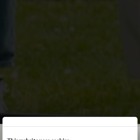
This website uses cookies