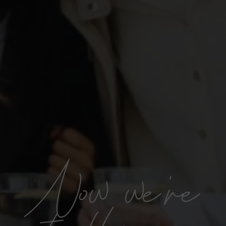
Now we're