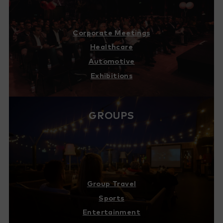
Corporate Meetings
Healthcare
Automotive
Exhibitions
GROUPS
Group Travel
Sports
Entertainment