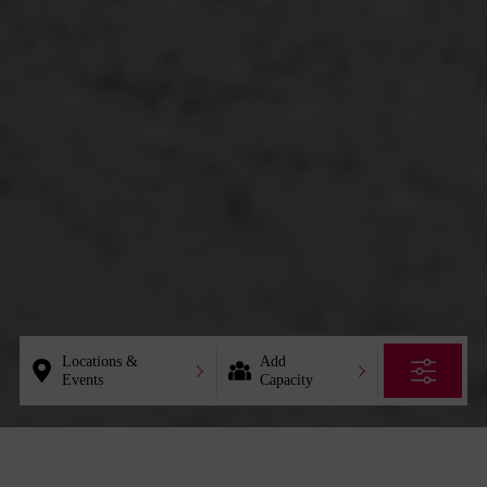
Locations &
Add
Events
Capacity