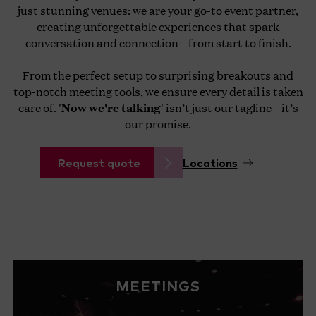
just stunning venues: we are your go-to event partner,
creating unforgettable experiences that spark
conversation and connection – from start to finish.
From the perfect setup to surprising breakouts and
top-notch meeting tools, we ensure every detail is taken
care of. '
Now we're talking
' isn’t just our tagline – it’s
our promise.
Request quote
Locations
MEETINGS