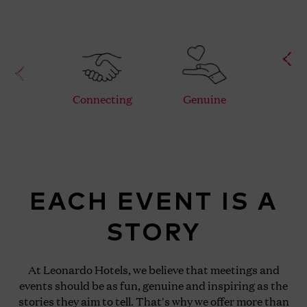
Connecting
Genuine
F
EACH EVENT IS A
STORY
At Leonardo Hotels, we believe that meetings and
events should be as fun, genuine and inspiring as the
stories they aim to tell. That's why we offer more than