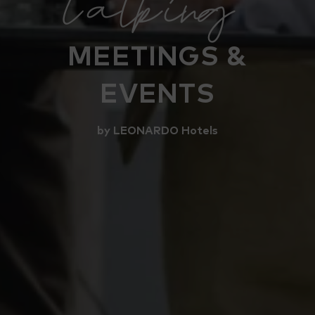
talking
MEETINGS &
EVENTS
by LEONARDO Hotels