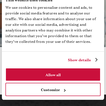
We use cookies to personalise content and ads, to
provide social media features and to analyse our
traffic. We also share information about your use of
our site with our social media, advertising and
analytics partners who may combine it with other
information that you’ve provided to them or that
they’ve collected from your use of their services.
RETURN ON EXPERIENCE WHITE PAPER
Show details
Discover key strategies to transform your attendees
into enthusiasts with attention
Allow all
Read More
Customize