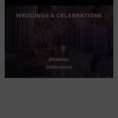
WEDDINGS & CELEBRATIONS
Weddings
Celebrations