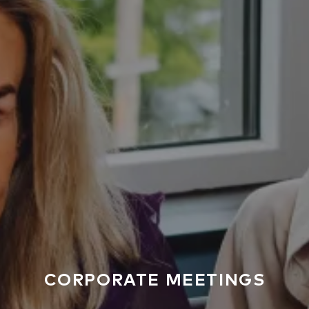
CORPORATE MEETINGS