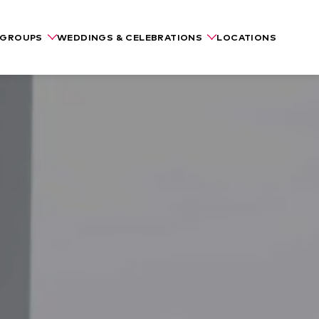
GROUPS
WEDDINGS & CELEBRATIONS
LOCATIONS