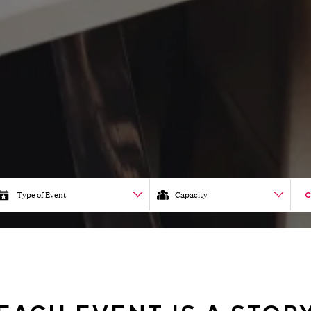
Type of Event
Capacity
C