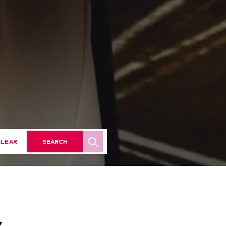
LEAR
SEARCH