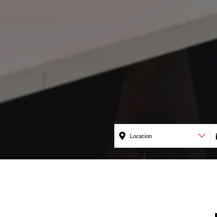
Location