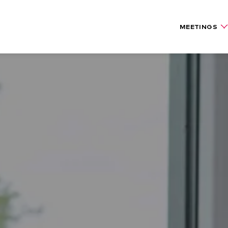
MEETINGS