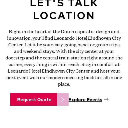
LET'S TALK
LOCATION
Right in the heart of the Dutch capital of design and
innovation, you’ll find Leonardo Hotel Eindhoven City
Center. Let it be your easy-going base for group trips
and weekend stays. With the city center at your
doorstep and the central train station right around the
corner, everything is within reach. Stay in comfort at
Leonardo Hotel Eindhoven City Center and host your
next event with our modern meeting facilities all in one
place.
Request Quote
Explore Events