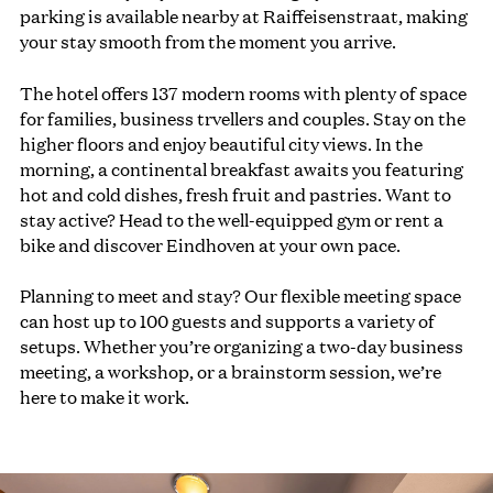
parking is available nearby at Raiffeisenstraat, making
your stay smooth from the moment you arrive.
The hotel offers 137 modern rooms with plenty of space
for families, business trvellers and couples. Stay on the
higher floors and enjoy beautiful city views. In the
morning, a continental breakfast awaits you featuring
hot and cold dishes, fresh fruit and pastries. Want to
stay active? Head to the well-equipped gym or rent a
bike and discover Eindhoven at your own pace.
Planning to meet and stay? Our flexible meeting space
can host up to 100 guests and supports a variety of
setups. Whether you’re organizing a two-day business
meeting, a workshop, or a brainstorm session, we’re
here to make it work.