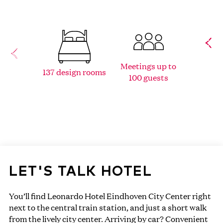
Located
Meetings up to
137 design rooms
hear
100 guests
Eind
LET'S TALK HOTEL
You’ll find Leonardo Hotel Eindhoven City Center right
next to the central train station, and just a short walk
from the lively city center. Arriving by car? Convenient