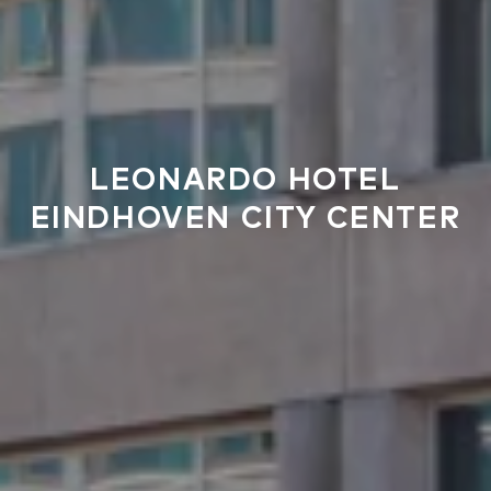
LEONARDO HOTEL
EINDHOVEN CITY CENTER