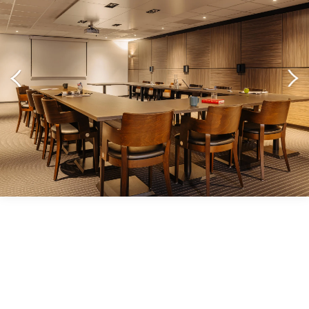
LET'S TALK IDEAL