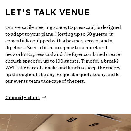
LET'S TALK VENUE
Our versatile meeting space, Expresszaal, is designed
to adapt to your plans. Hosting up to 50 guests, it
comes fully equipped with a beamer, screen, and a
flipchart. Need a bit more space to connect and
network? Expresszaal and the foyer combined create
enough space for up to 100 guests. Time for a break?
We’ll take care of snacks and lunch to keep the energy
up throughout the day. Request a quote today and let
our events team take care of the rest.
Capacity chart