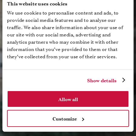
This website uses cookies
We use cookies to personalise content and ads, to
provide social media features and to analyse our
traffic. We also share information about your use of
our site with our social media, advertising and
analytics partners who may combine it with other
information that you’ve provided to them or that
they’ve collected from your use of their services.
Show details
Allow all
Customize