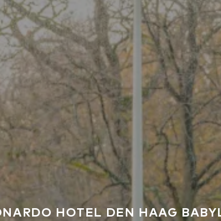
ONARDO HOTEL DEN HAAG BABY