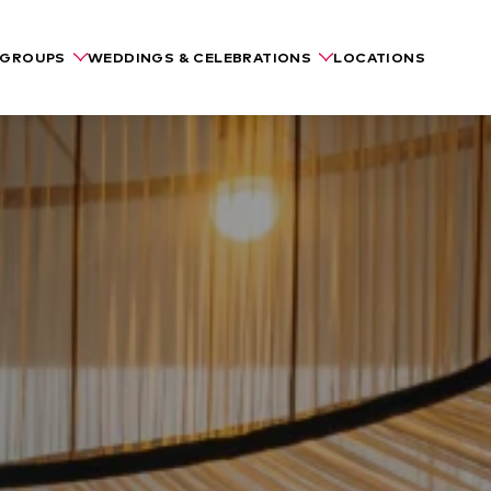
GROUPS
WEDDINGS & CELEBRATIONS
LOCATIONS