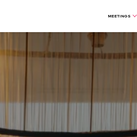
MEETINGS