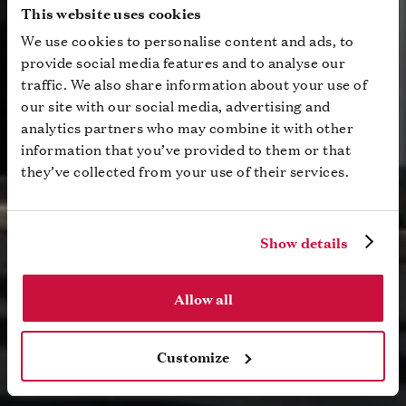
This website uses cookies
We use cookies to personalise content and ads, to
provide social media features and to analyse our
traffic. We also share information about your use of
our site with our social media, advertising and
analytics partners who may combine it with other
information that you’ve provided to them or that
they’ve collected from your use of their services.
Show details
Allow all
Customize