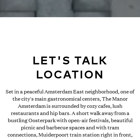
LET'S TALK
LOCATION
Set in a peaceful Amsterdam East neighborhood, one of
the city's main gastronomical centers, The Manor
Amsterdam is surrounded by cozy cafes, lush
restaurants and hip bars. A short walk away from a
bustling Oosterpark with open-air festivals, beautiful
picnic and barbecue spaces and with tram
connections, Muiderpoort train station right in front,