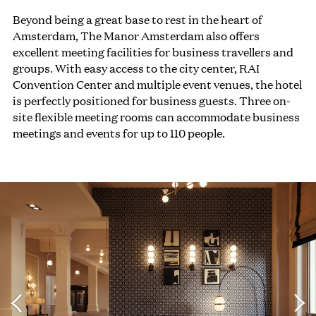
Beyond being a great base to rest in the heart of
Amsterdam, The Manor Amsterdam also offers
excellent meeting facilities for business travellers and
groups. With easy access to the city center, RAI
Convention Center and multiple event venues, the hotel
is perfectly positioned for business guests. Three on-
site flexible meeting rooms can accommodate business
meetings and events for up to 110 people.