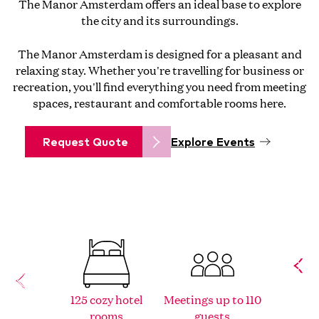
The Manor Amsterdam offers an ideal base to explore
the city and its surroundings.
The Manor Amsterdam is designed for a pleasant and
relaxing stay. Whether you're travelling for business or
recreation, you'll find everything you need from meeting
spaces, restaurant and comfortable rooms here.
Request Quote
Explore Events
125 cozy hotel
Meetings up to 110
Historic
rooms
guests