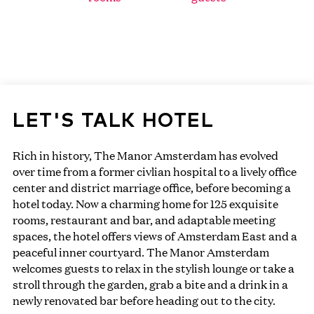
LET'S TALK HOTEL
Rich in history, The Manor Amsterdam has evolved
over time from a former civlian hospital to a lively office
center and district marriage office, before becoming a
hotel today. Now a charming home for 125 exquisite
rooms, restaurant and bar, and adaptable meeting
spaces, the hotel offers views of Amsterdam East and a
peaceful inner courtyard. The Manor Amsterdam
welcomes guests to relax in the stylish lounge or take a
stroll through the garden, grab a bite and a drink in a
newly renovated bar before heading out to the city.