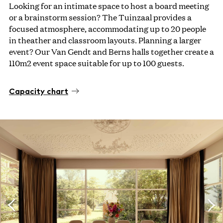
Looking for an intimate space to host a board meeting
or a brainstorm session? The Tuinzaal provides a
focused atmosphere, accommodating up to 20 people
in theather and classroom layouts. Planning a larger
event? Our Van Gendt and Berns halls together create a
110m2 event space suitable for up to 100 guests.
Capacity chart