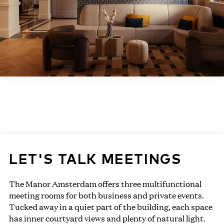
LET'S TALK MEETINGS
The Manor Amsterdam offers three multifunctional
meeting rooms for both business and private events.
Tucked away in a quiet part of the building, each space
has inner courtyard views and plenty of natural light.