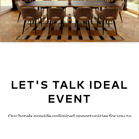
LET'S TALK IDEAL
EVENT
Our hotels provide unlimited opportunities for you to
get inspired and connected! Discover all the events this
location can accommodate below and request a quote
today!