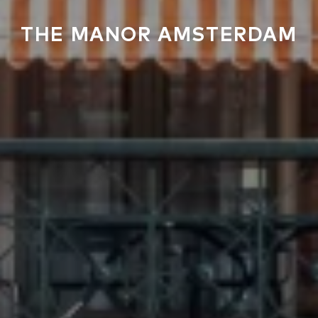
THE MANOR AMSTERDAM